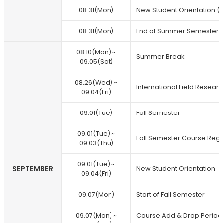
08.31(Mon)
New Student Orientation (F
08.31(Mon)
End of Summer Semester
08.10(Mon) ~
Summer Break
09.05(Sat)
08.26(Wed) ~
International Field Researc
09.04(Fri)
09.01(Tue)
Fall Semester
09.01(Tue) ~
Fall Semester Course Regi
09.03(Thu)
09.01(Tue) ~
SEPTEMBER
New Student Orientation
09.04(Fri)
09.07(Mon)
Start of Fall Semester
09.07(Mon) ~
Course Add & Drop Period /