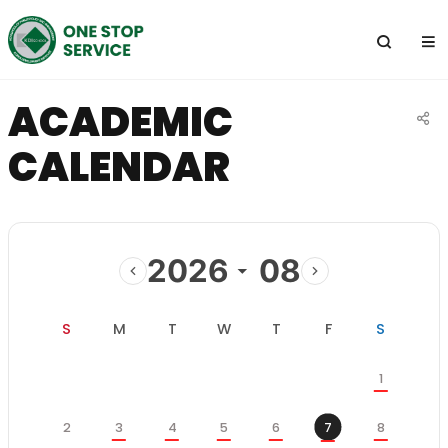
전
체
메
뉴
ACADEMIC
공
CALENDAR
유
하
기
2026
08
이
다
전
음
일
월
화
수
목
금
토
S
M
T
W
T
F
S
달
달
학
토
1
사
일
월
화
수
목
금
일
정
일
월
화
수
목
토
2
3
4
5
6
7
8
스
금