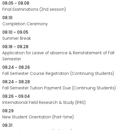
08.05 ~ 08.08
Final Examinations (2nd session)
08.10
Completion Ceremony
08.10 ~ 09.05
Summer Break
08.18 ~ 08.28
Application for Leave of absence & Reinstatement of Fall
Semester
08.24 ~ 08.26
Fall Semester Course Registration (Continuing Students)
08.24 ~ 08.28
Fall Semester Tuition Payment Due (Continuing Students)
08.26 ~ 09.04
International Field Research & Study (IFRS)
08.29
New Student Orientation (Part-time)
08.31