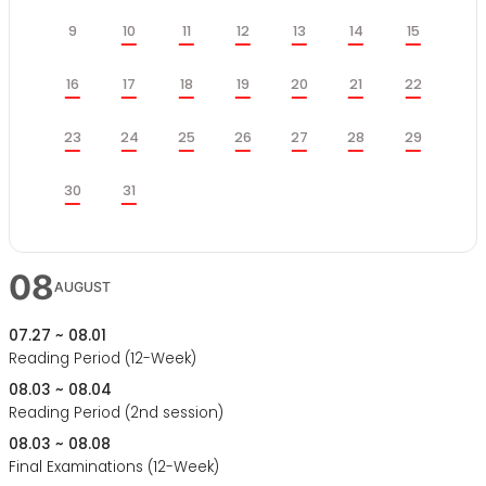
케
일
월
화
수
목
금
토
쥴
9
10
11
12
13
14
15
일
월
화
수
목
금
토
16
17
18
19
20
21
22
일
월
화
수
목
금
토
23
24
25
26
27
28
29
일
월
30
31
화
수
목
금
토
08
AUGUST
07.27 ~ 08.01
Reading Period (12-Week)
08.03 ~ 08.04
Reading Period (2nd session)
08.03 ~ 08.08
Final Examinations (12-Week)