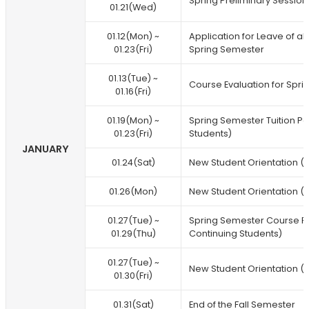
Spring Preliminary Session
01.21(Wed)
01.12(Mon) ~
Application for Leave of 
01.23(Fri)
Spring Semester
01.13(Tue) ~
Course Evaluation for Spri
01.16(Fri)
01.19(Mon) ~
Spring Semester Tuition P
01.23(Fri)
Students)
JANUARY
01.24(Sat)
New Student Orientation (
01.26(Mon)
New Student Orientation (F
01.27(Tue) ~
Spring Semester Course R
01.29(Thu)
Continuing Students)
01.27(Tue) ~
New Student Orientation (F
01.30(Fri)
01.31(Sat)
End of the Fall Semester