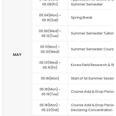
05.08(Fri)
Summer Semester
05.04(Mon) ~
Spring Break
05.16(Sat)
05.06(Wed) ~
Summer Semester Tuition
05.12(Tue)
05.11(Mon) ~
Summer Semester Course 
05.13(Wed)
MAY
05.13(Wed) ~
Korea Field Research & St
05.15(Fri)
05.18(Mon)
Start of 1st Summer Sessio
05.18(Mon) ~
Course Add & Drop Period (
05.19(Tue)
05.18(Mon) ~
Course Add & Drop Period 
05.23(Sat)
Declaring Concentration