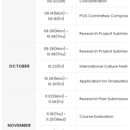
09.12(Sat)
Concentration
09.14(Mon) ~
POS Committee Composit
09.18(Fri)
09.28(Mon) ~
Research Project Submiss
10.08(Thu)
09.28(Mon) ~
Research Project Submiss
10.08(Thu)
OCTOBER
10.23(Fri)
International Culture Festiv
10.26(Mon) ~
Application for Graduation
10.30(Fri)
11.02(Mon) ~
Research Plan Submission
11.06(Fri)
11.19(Thu) ~
Course Evaluation
11.25(Wed)
NOVEMBER