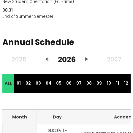
New Student Orientation (Full-time)
08.31
End of Summer Semester
Annual Schedule
2026
이
다
2025
2027
전
음
년
년
도
도
ALL
01
02
03
04
05
06
07
08
09
10
11
12
Month
Day
Academi
Annual
01.02(Fri) ~
schedule