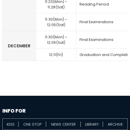
11.23(Mon) ~
Reading Period
11.28(Sat)
11.30(Mon) ~
Final Examinations
12.05(Sat)
11.30(Mon) ~
Final Examinations
12.05(Sat)
DECEMBER
12.11(Fri)
Graduation and Completi
information
footer
INFO FOR
KDIS
ONE STOP
NEWS CENTER
LIBRARY
ARCHIVE