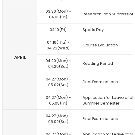
03.30(Mon) ~
Research Plan Submission
04.03(Fri)
04.10(Fri)
Sports Day
04.16(Thu) ~
Course Evaluation
04.22(Wed)
APRIL
04.20(Mon) ~
Reading Period
04.25(Sat)
04.27(Mon) ~
Final Examinations
05.02(Sat)
04.27(Mon) ~
Application for Leave of 
05.08(Fri)
Summer Semester
04.27(Mon) ~
Final Examinations
05.02(Sat)
04.27(Mon) ~
Application for Leave of 