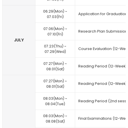
06.29(Mon) ~
Application for Graduation
07.03(Fri)
07.06(Mon) ~
Research Plan Submission
07.10(Fri)
JULY
07.23(Thu) ~
Course Evaluation (12-Wee
07.29(Wed)
07.27(Mon) ~
Reading Period (12-Week)
08.01(Sat)
07.27(Mon) ~
Reading Period (12-Week)
08.01(Sat)
08.03(Mon) ~
Reading Period (2nd sessi
08.04(Tue)
08.03(Mon) ~
Final Examinations (12-Wee
08.08(Sat)