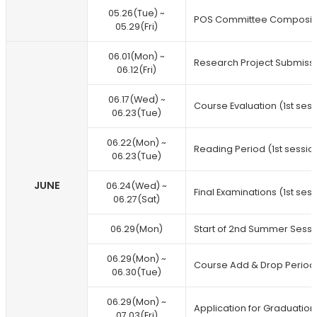
05.26(Tue) ~
POS Committee Composit
05.29(Fri)
06.01(Mon) ~
Research Project Submiss
06.12(Fri)
06.17(Wed) ~
Course Evaluation (1st sess
06.23(Tue)
06.22(Mon) ~
Reading Period (1st sessio
06.23(Tue)
JUNE
06.24(Wed) ~
Final Examinations (1st ses
06.27(Sat)
06.29(Mon)
Start of 2nd Summer Sessi
06.29(Mon) ~
Course Add & Drop Period 
06.30(Tue)
06.29(Mon) ~
Application for Graduation
07.03(Fri)