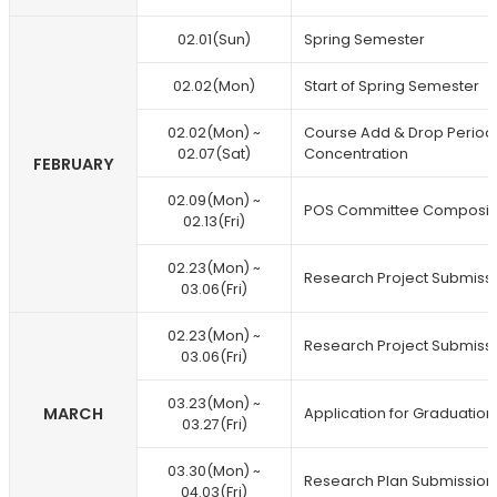
02.01(Sun)
Spring Semester
02.02(Mon)
Start of Spring Semester
02.02(Mon) ~
Course Add & Drop Period /
02.07(Sat)
Concentration
FEBRUARY
02.09(Mon) ~
POS Committee Composit
02.13(Fri)
02.23(Mon) ~
Research Project Submiss
03.06(Fri)
02.23(Mon) ~
Research Project Submiss
03.06(Fri)
03.23(Mon) ~
MARCH
Application for Graduation
03.27(Fri)
03.30(Mon) ~
Research Plan Submission
04.03(Fri)