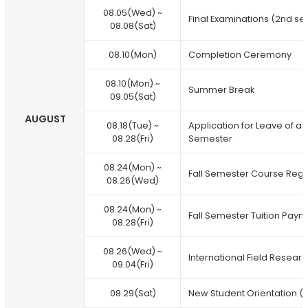
08.05(Wed) ~
Final Examinations (2nd se
08.08(Sat)
08.10(Mon)
Completion Ceremony
08.10(Mon) ~
Summer Break
09.05(Sat)
AUGUST
08.18(Tue) ~
Application for Leave of a
08.28(Fri)
Semester
08.24(Mon) ~
Fall Semester Course Regis
08.26(Wed)
08.24(Mon) ~
Fall Semester Tuition Paym
08.28(Fri)
08.26(Wed) ~
International Field Researc
09.04(Fri)
08.29(Sat)
New Student Orientation (