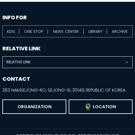
information
footer
INFO FOR
KDIS
ONE STOP
NEWS CENTER
LIBRARY
ARCHIVE
RELATIVE LINK
RELATIVE LINK
CONTACT
263 NAMSEJONG-RO, SEJONG-SI, 30149, REPUBLIC OF KOREA
ORGANIZATION
LOCATION