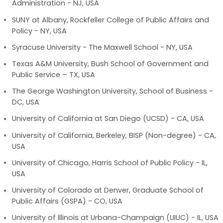
Administration - NJ, USA
SUNY at Albany, Rockfeller College of Public Affairs and
Policy - NY, USA
Syracuse University - The Maxwell School - NY, USA
Texas A&M University, Bush School of Government and
Public Service – TX, USA
The George Washington University, School of Business -
DC, USA
University of California at San Diego (UCSD) - CA, USA
University of California, Berkeley, BISP (Non-degree) - CA,
USA
University of Chicago, Harris School of Public Policy - IL,
USA
University of Colorado at Denver, Graduate School of
Public Affairs (GSPA) - CO, USA
University of Illinois at Urbana-Champaign (UIUC) - IL, USA