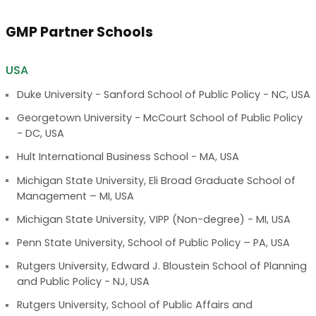
GMP Partner Schools
USA
Duke University - Sanford School of Public Policy - NC, USA
Georgetown University - McCourt School of Public Policy
- DC, USA
Hult International Business School - MA, USA
Michigan State University, Eli Broad Graduate School of
Management – MI, USA
Michigan State University, VIPP (Non-degree) - MI, USA
Penn State University, School of Public Policy – PA, USA
Rutgers University, Edward J. Bloustein School of Planning
and Public Policy - NJ, USA
Rutgers University, School of Public Affairs and