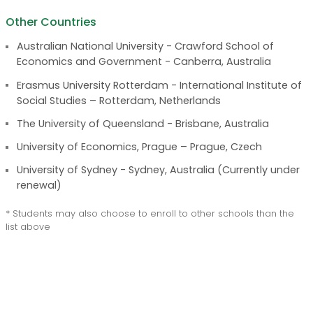
Other Countries
Australian National University - Crawford School of
Economics and Government - Canberra, Australia
Erasmus University Rotterdam - International Institute of
Social Studies – Rotterdam, Netherlands
The University of Queensland - Brisbane, Australia
University of Economics, Prague – Prague, Czech
University of Sydney - Sydney, Australia (Currently under
renewal)
* Students may also choose to enroll to other schools than the
list above