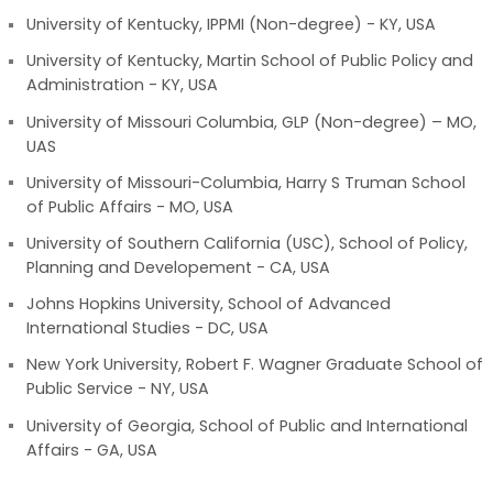
University of Kentucky, IPPMI (Non-degree) - KY, USA
University of Kentucky, Martin School of Public Policy and
Administration - KY, USA
University of Missouri Columbia, GLP (Non-degree) – MO,
UAS
University of Missouri-Columbia, Harry S Truman School
of Public Affairs - MO, USA
University of Southern California (USC), School of Policy,
Planning and Developement - CA, USA
Johns Hopkins University, School of Advanced
International Studies - DC, USA
New York University, Robert F. Wagner Graduate School of
Public Service - NY, USA
University of Georgia, School of Public and International
Affairs - GA, USA