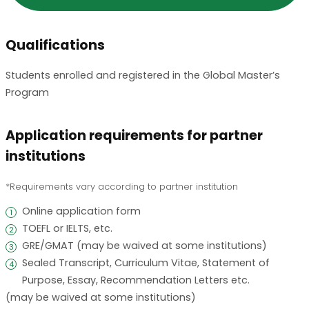
Qualifications
Students enrolled and registered in the Global Master’s
Program
Application requirements for partner
institutions
Requirements vary according to partner institution
Online application form
1
TOEFL or IELTS, etc.
2
GRE/GMAT (may be waived at some institutions)
3
Sealed Transcript, Curriculum Vitae, Statement of
4
Purpose, Essay, Recommendation Letters etc.
(may be waived at some institutions)