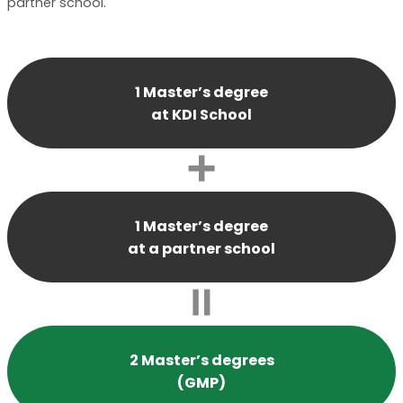
partner school.
1 Master’s degree
at KDI School
1 Master’s degree
at a partner school
2 Master’s degrees
(GMP)