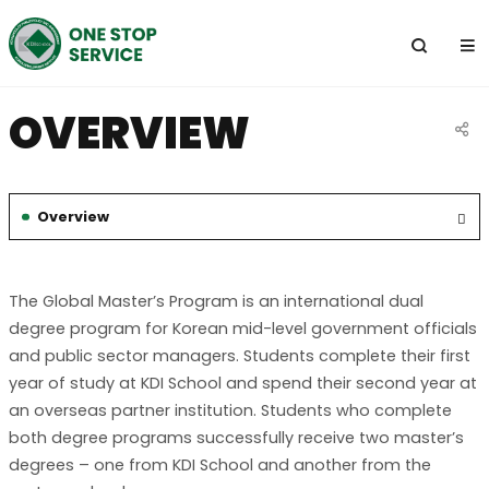
전
체
메
뉴
OVERVIEW
공
유
Overview
하
선
기
택
됨
The Global Master’s Program is an international dual
degree program for Korean mid-level government officials
and public sector managers. Students complete their first
year of study at KDI School and spend their second year at
an overseas partner institution. Students who complete
both degree programs successfully receive two master’s
degrees – one from KDI School and another from the