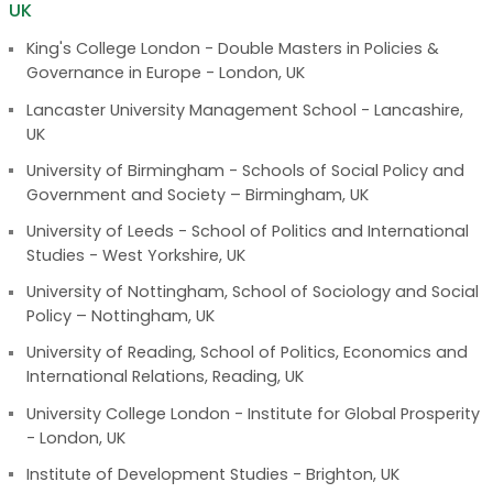
UK
King's College London - Double Masters in Policies &
Governance in Europe - London, UK
Lancaster University Management School - Lancashire,
UK
University of Birmingham - Schools of Social Policy and
Government and Society – Birmingham, UK
University of Leeds - School of Politics and International
Studies - West Yorkshire, UK
University of Nottingham, School of Sociology and Social
Policy – Nottingham, UK
University of Reading, School of Politics, Economics and
International Relations, Reading, UK
University College London - Institute for Global Prosperity
- London, UK
Institute of Development Studies - Brighton, UK