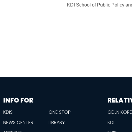
KDI School of Public Policy 
information
footer
INFO FOR
RELATI
KDIS
ONE STOP
GDLN KOR
NEWS CENTER
LIBRARY
KDI