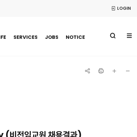
LOGIN
S
IFE
SERVICES
JOBS
NOTICE
공
인
글자
글자
유
쇄
크게
작게
하
기
ulty (비전임교원 채용결과)