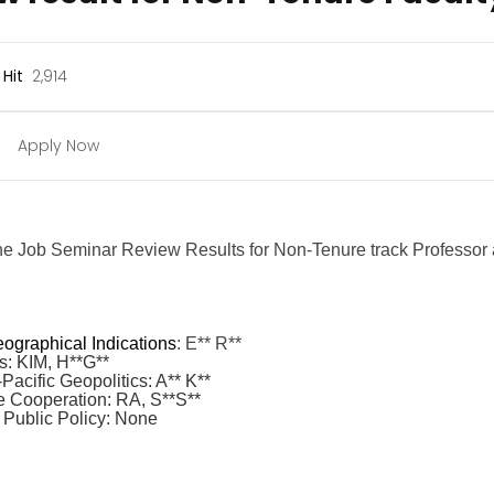
Hit
2,914
Apply Now
the Job Seminar Review Results for Non-Tenure track Professor a
ographical Indications
: E** R**
s: KIM, H**G**
acific Geopolitics: A** K**
 Cooperation: RA, S**S**
 Public Policy: None