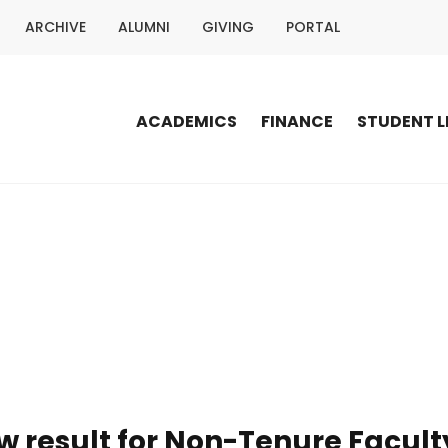
ARCHIVE
ALUMNI
GIVING
PORTAL
ACADEMICS
FINANCE
STUDENT L
ew result for Non-Tenure Fac