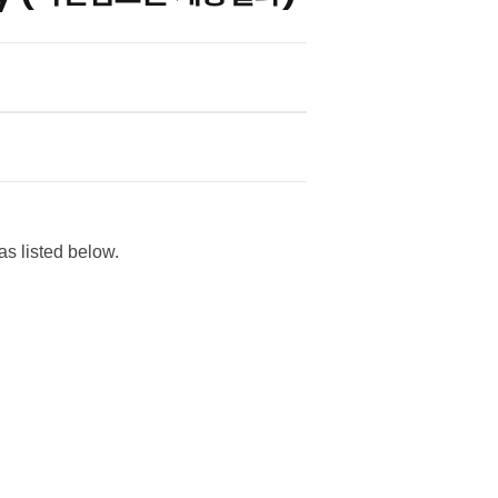
s listed below.