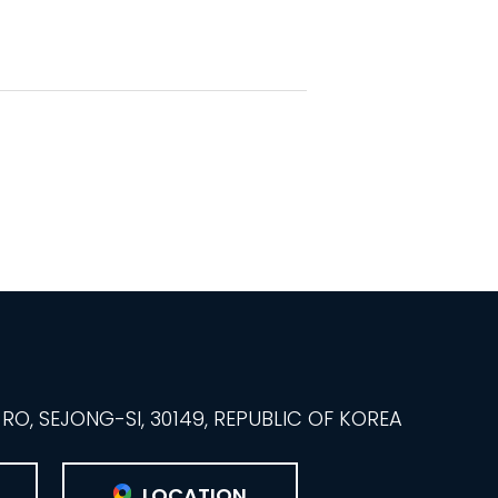
O, SEJONG-SI, 30149, REPUBLIC OF KOREA
LOCATION