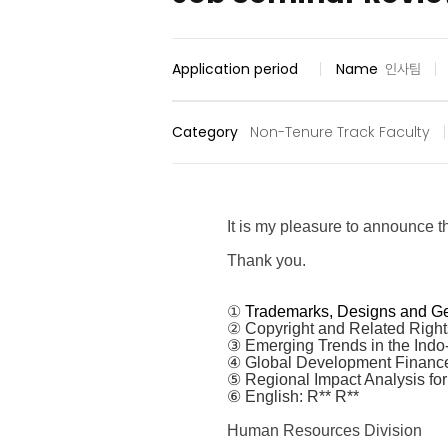
Application period
Name
인사팀
Category
Non-Tenure Track Faculty
It is my pleasure to announce 
Thank you.
①
Trademarks, Designs and Ge
②
Copyright and Related Right
③ Emerging Trends in the Indo-P
④ Global Development Finance
⑤ Regional Impact Analysis for
⑥ English: R** R**
Human Resources Division