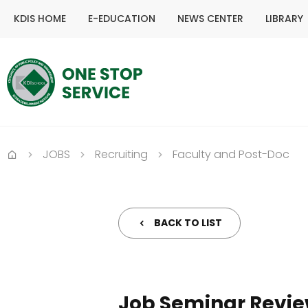
KDIS HOME
E-EDUCATION
NEWS CENTER
LIBRARY
JOBS
Recruiting
Faculty and Post-Doc
Home
BACK TO LIST
Job Seminar Revi