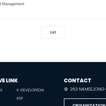
and Management
List
VE LINK
CONTACT
263 NAMSEJONG-R
EA
K-DEVELOPEDIA
KSP
ORGANIZATION