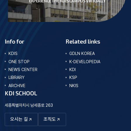
EXPERIENCE THE KDIS CAMPUS VIRTUALLY
Info for
Related links
KDIS
GDLN KOREA
ONE STOP
K-DEVELOPEDIA
NEWS CENTER
KDI
LIBRARY
KSP
ARCHIVE
NKIS
KDI SCHOOL
세종특별자치시 남세종로 263
오시는 길
조직도