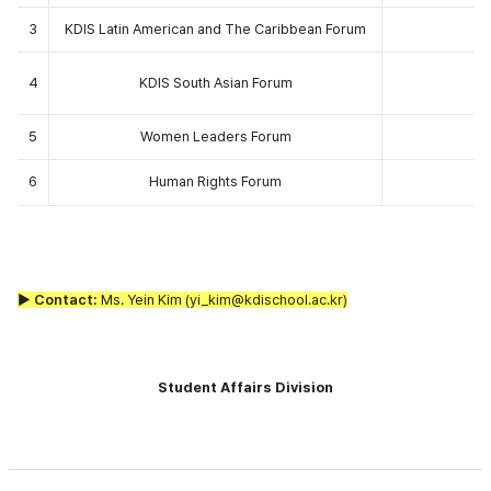
3
KDIS Latin American and The Caribbean Forum
4
KDIS South Asian Forum
5
Women Leaders Forum
6
Human Rights Forum
▶ Contact:
Ms. Yein Kim (yi_kim@kdischool.ac.kr)
Student Affairs Division