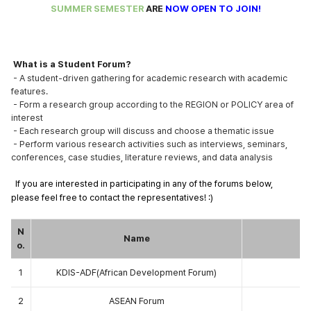
SUMMER SEMESTER
ARE
NOW OPEN TO JOIN!
What is a Student Forum?
- A student-driven gathering for academic research with academic
features.
- Form a research group according to the REGION or POLICY area of
interest
- Each research group will discuss and choose a thematic issue
- Perform various research activities such as interviews, seminars,
conferences, case studies, literature reviews, and data analysis
If you are interested in participating in any of the forums below,
please feel free to contact the
representatives! :)
N
Name
o.
1
KDIS-ADF(African Development Forum)
2
ASEAN Forum