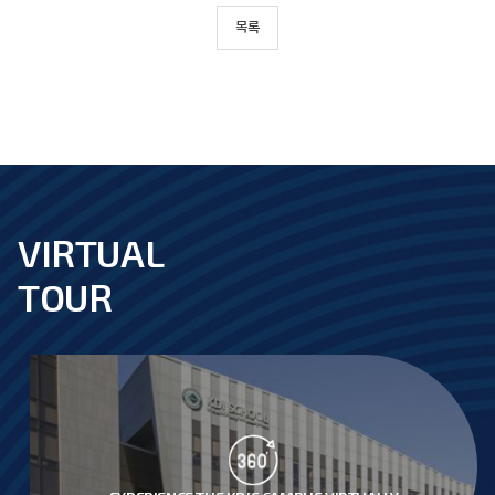
목록
VIRTUAL
footer
TOUR