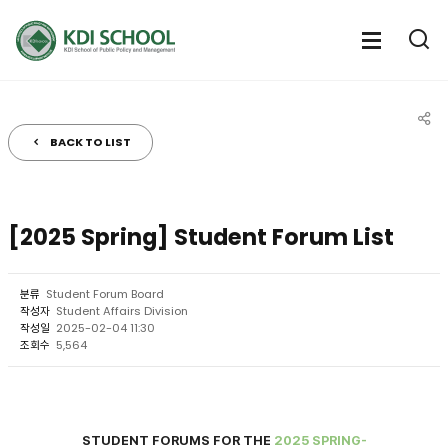
전체메뉴
전체메
통
열기
열
BACK TO LIST
공유
[2025 Spring] Student Forum List
분류
Student Forum Board
작성자
Student Affairs Division
작성일
2025-02-04 11:30
조회수
5,564
S
TUDE
NT FORUMS FOR THE
2025 SPRING-