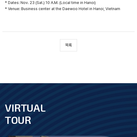
* Dates: Nov. 23 (Sat.) 10 A.M. (Local time in Hanoi)
* Venue: Business center at the Daewoo Hotel in Hanoi, Vietnam
목록
VIRTUAL
footer
TOUR