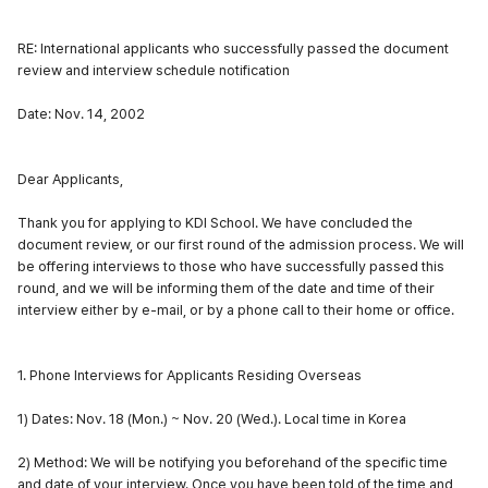
RE: International applicants who successfully passed the document
review and interview schedule notification
Date: Nov. 14, 2002
Dear Applicants,
Thank you for applying to KDI School. We have concluded the
document review, or our first round of the admission process. We will
be offering interviews to those who have successfully passed this
round, and we will be informing them of the date and time of their
interview either by e-mail, or by a phone call to their home or office.
1. Phone Interviews for Applicants Residing Overseas
1) Dates: Nov. 18 (Mon.) ~ Nov. 20 (Wed.). Local time in Korea
2) Method: We will be notifying you beforehand of the specific time
and date of your interview. Once you have been told of the time and