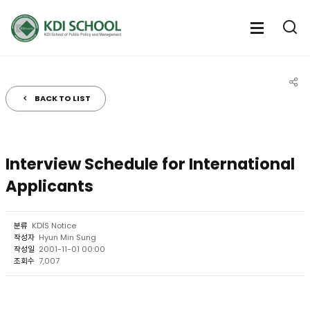
전체메뉴
전체메
통
열기
열
BACK TO LIST
공유
Interview Schedule for International
Applicants
분류
KDIS Notice
작성자
Hyun Min Sung
작성일
2001-11-01 00:00
조회수
7,007