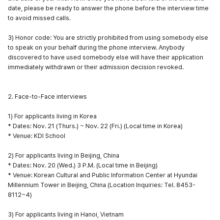
date, please be ready to answer the phone before the interview time
to avoid missed calls.
3) Honor code: You are strictly prohibited from using somebody else
to speak on your behalf during the phone interview. Anybody
discovered to have used somebody else will have their application
immediately withdrawn or their admission decision revoked.
2. Face-to-Face interviews
1) For applicants living in Korea
* Dates: Nov. 21 (Thurs.) ~ Nov. 22 (Fri.) (Local time in Korea)
* Venue: KDI School
2) For applicants living in Beijing, China
* Dates: Nov. 20 (Wed.) 3 P.M. (Local time in Beijing)
* Venue: Korean Cultural and Public Information Center at Hyundai
Millennium Tower in Beijing, China (Location Inquiries: Tel. 8453-
8112~4)
3) For applicants living in Hanoi, Vietnam