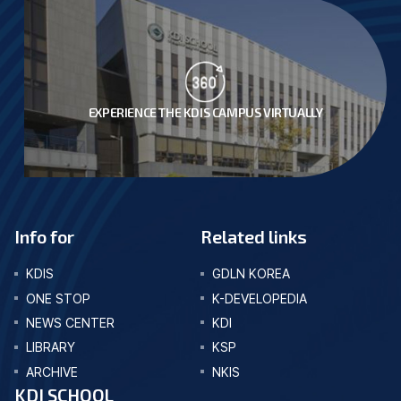
EXPERIENCE THE KDIS CAMPUS VIRTUALLY
Info for
Related links
KDIS
GDLN KOREA
ONE STOP
K-DEVELOPEDIA
NEWS CENTER
KDI
LIBRARY
KSP
ARCHIVE
NKIS
KDI SCHOOL