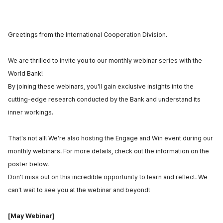
Greetings from
the International Cooperation Division
.
We are thrilled to invite you to our monthly webinar series with the
World Bank!
By joining these webinars, you'll gain exclusive insights into the
cutting-edge research conducted by the Bank and understand its
inner workings.
That's not all! We're also hosting the Engage and Win event during our
monthly webinars. For more details, check out the information on the
poster below.
Don't miss out on this incredible opportunity to learn and reflect. We
can't wait to see you at the webinar and beyond!
[May Webinar]