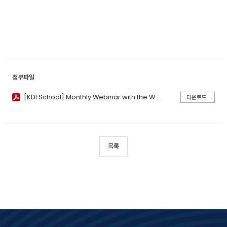
첨부파일
[KDI School] Monthly Webinar with the World Bank (May 2025)_Poster.pdf
다운로드
목록