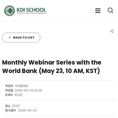
전체메뉴
전체메
통
열기
열
BACK TO LIST
공유
Monthly Webinar Series with the
World Bank (May 23, 10 AM, KST)
작성자
국제협력팀
작성일
2025-05-02 10:06
조회수
8,102
장소
온라인
행사일자
2025-05-23