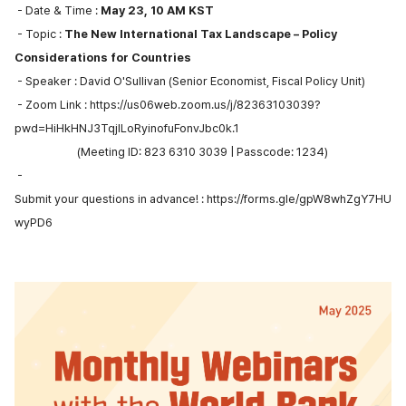
- Date & Time :
May 23, 10 AM KST
- Topic :
The New International Tax Landscape – Policy
Considerations for Countries
- Speaker : David O'Sullivan (Senior Economist, Fiscal Policy Unit)
- Zoom Link :
https://us06web.zoom.us/j/82363103039?
pwd=HiHkHNJ3TqjlLoRyinofuFonvJbc0k.1
(Meeting ID: 823 6310 3039 | Passcode: 1234)
-
Submit your questions in advance! :
https://forms.gle/gpW8whZgY7HU
wyPD6