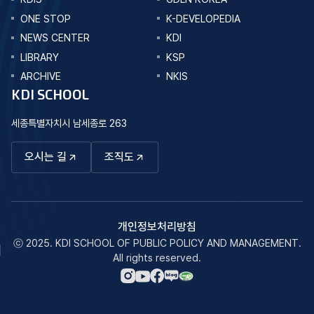
ONE STOP
K-DEVELOPEDIA
NEWS CENTER
KDI
LIBRARY
KSP
ARCHIVE
NKIS
KDI SCHOOL
세종특별자치시 남세종로 263
오시는 길
조직도
개인정보처리방침
ⓒ 2025. KDI SCHOOL OF PUBLIC POLICY AND MANAGEMENT.
All rights reserved.
네이버
인스타그램
페이스북
유튜브
블로그
바로가기
바로가기
바로가기
바로가기