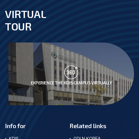
VIRTUAL
footer
TOUR
EXPERIENCE THE KDIS CAMPUS VIRTUALLY
Info for
Related links
KDIS
GDLN KOREA