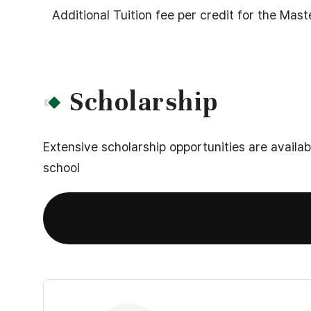
2nd
Additional Tuition fee per credit for the Mas
Year(4th,5th,6th),
Total
Scholarship
Extensive scholarship opportunities are availa
school