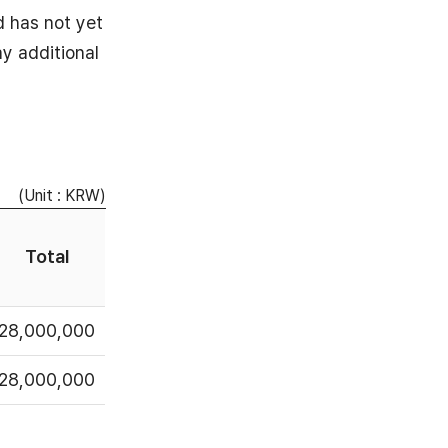
d has not yet
y additional
(Unit : KRW)
Total
28,000,000
28,000,000