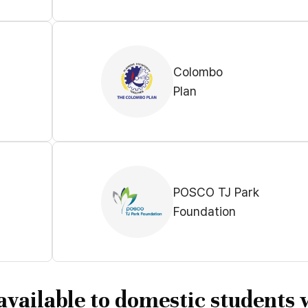
Colombo
Plan
POSCO TJ Park
Foundation
available to domestic students