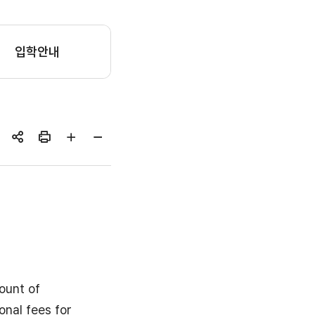
입학안내
공유하기
인쇄
글자
글자
크게
작게
ount of
onal fees for