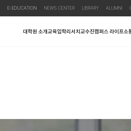
P
E-EDUCATION
NEWS CENTER
LIBRARY
ALUMNI
대학원 소개
교육
입학
리서치
교수진
캠퍼스 라이프
소