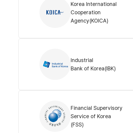
Korea International
Cooperation
Agency(KOICA)
Industrial
Bank of Korea(IBK)
Financial Supervisory
Service of Korea
(FSS)