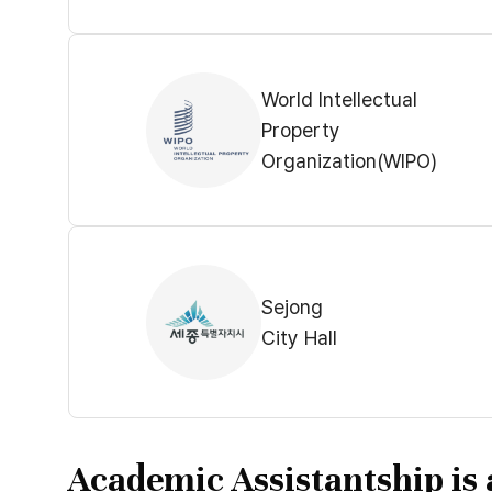
World Intellectual
Property
Organization(WIPO)
Sejong
City Hall
Academic Assistantship is 