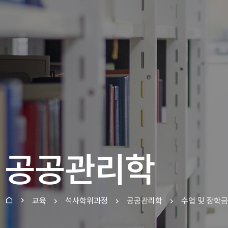
공공관리학
교육
석사학위과정
공공관리학
수업 및 장학금
홈