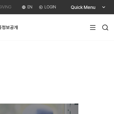
퀵메뉴
Quick Menu
GIVING
EN
LOGIN
열기
통
정보공개
SITEM