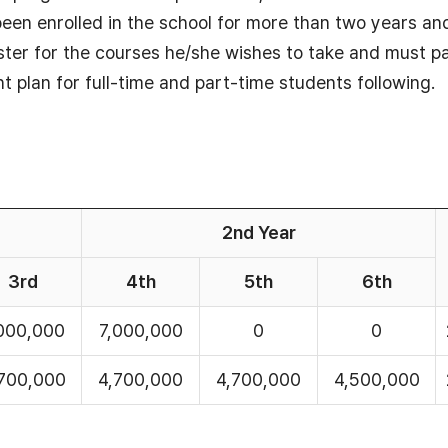
 been enrolled in the school for more than two years an
ter for the courses he/she wishes to take and must pa
nt plan for full-time and part-time students following.
2nd Year
3rd
4th
5th
6th
000,000
7,000,000
0
0
700,000
4,700,000
4,700,000
4,500,000