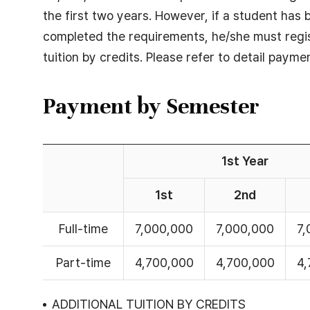
the first two years. However, if a student has
completed the requirements, he/she must regis
tuition by credits. Please refer to detail payme
Payment by Semester
1st Year
1st
2nd
Payment
Full-time
7,000,000
7,000,000
7,
by
Semester
Part-time
4,700,000
4,700,000
4,
-
1st
ADDITIONAL TUITION BY CREDITS
Year(1st,2st,3st),