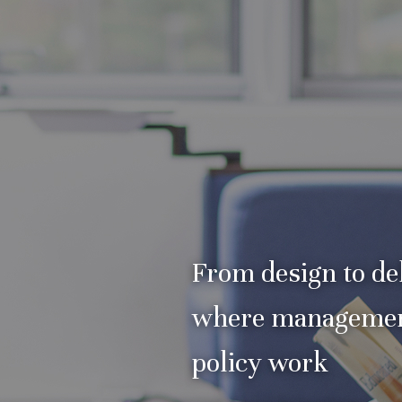
From design to del
where manageme
policy work