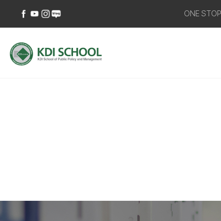
ONE STO
페이스북
유튜브
인스타그램
네이버
바로가기
바로가기
바로가기
블로그
바로가기