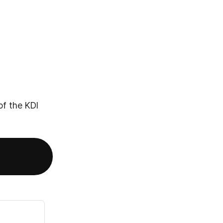
of the KDI