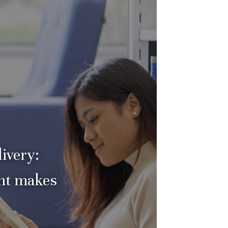
ivery:
nt makes