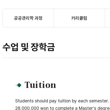
공공관리학 과정
커리큘럼
수업 및 장학금
Tuition
Students should pay tuition by each semester.
28,000,000 won to complete a Master's degree pr