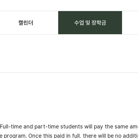
캘린더
수업 및 장학금
선택됨
 Full-time and part-time students will pay the same am
ogram. Once this paid in full, there will be no additi