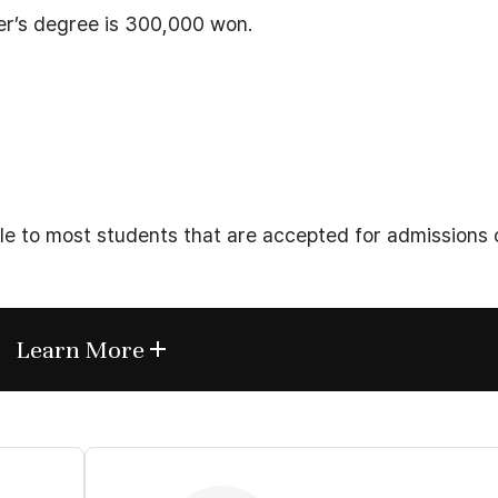
ter’s degree is 300,000 won.
ble to most students that are accepted for admissions 
Learn More