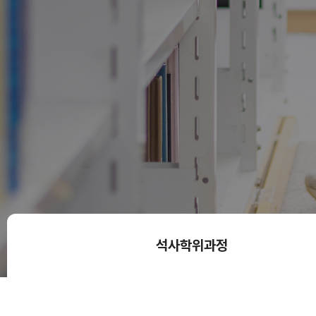
석사학위과정