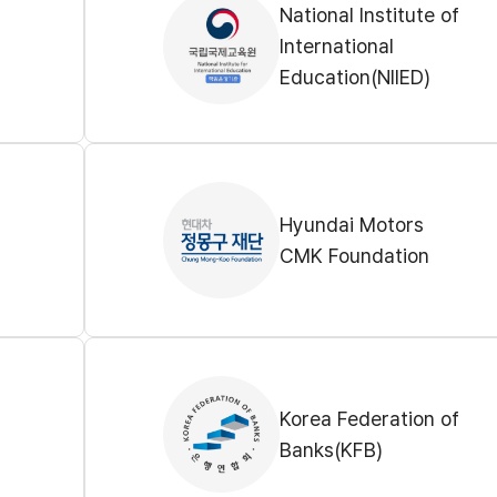
National Institute of
International
Education(NIIED)
Hyundai Motors
CMK Foundation
Korea Federation of
Banks(KFB)