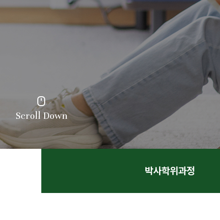
Scroll Down
박사학위과정